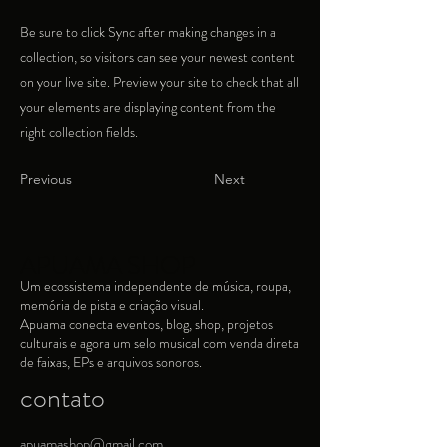
Be sure to click Sync after making changes in a
collection, so visitors can see your newest content
on your live site. Preview your site to check that all
your elements are displaying content from the
right collection fields.
Previous
Next
APUAMA SHOP
Um ecossistema independente de música, roupa,
memória de pista e criação visual.​
Apuama conecta eventos, blog, shop, projetos
culturais e agora um selo musical com venda direta
de faixas, EPs e arquivos sonoros.
contato
apuamashop@gmail.com