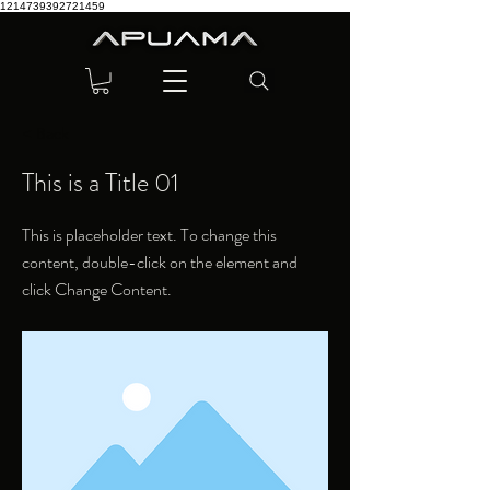
1214739392721459
< Back
This is a Title 01
This is placeholder text. To change this
content, double-click on the element and
click Change Content.