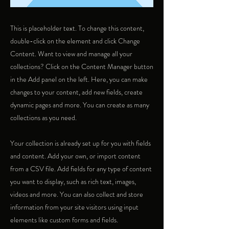
This is placeholder text. To change this content,
double-click on the element and click Change
Content. Want to view and manage all your
collections? Click on the Content Manager button
in the Add panel on the left. Here, you can make
changes to your content, add new fields, create
dynamic pages and more. You can create as many
collections as you need.
Your collection is already set up for you with fields
and content. Add your own, or import content
from a CSV file. Add fields for any type of content
you want to display, such as rich text, images,
videos and more. You can also collect and store
information from your site visitors using input
elements like custom forms and fields.